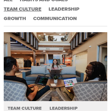
TEAM CULTURE
LEADERSHIP
GROWTH
COMMUNICATION
TEAM CULTURE
LEADERSHIP