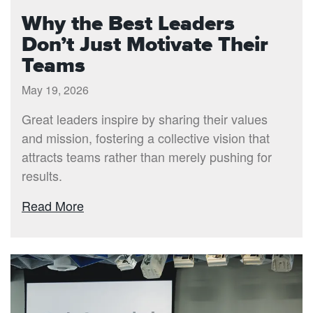
Why the Best Leaders
Don’t Just Motivate Their
Teams
May 19, 2026
Great leaders inspire by sharing their values
and mission, fostering a collective vision that
attracts teams rather than merely pushing for
results.
Read More