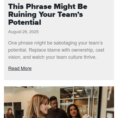
This Phrase Might Be
Ruining Your Team’s
Potential
August 26, 2025
One phrase might be sabotaging your team’s
potential. Replace blame with ownership, cast
vision, and watch your team culture thrive.
Read More