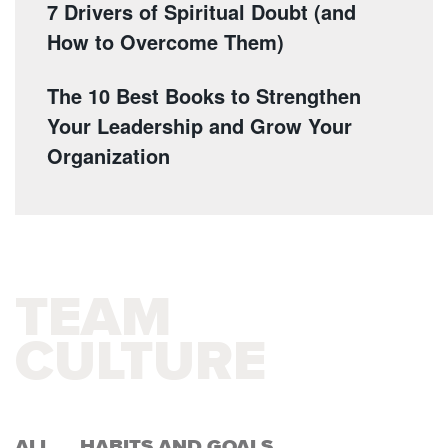
7 Drivers of Spiritual Doubt (and
How to Overcome Them)
The 10 Best Books to Strengthen
Your Leadership and Grow Your
Organization
TEAM
CULTURE
ALL
HABITS AND GOALS