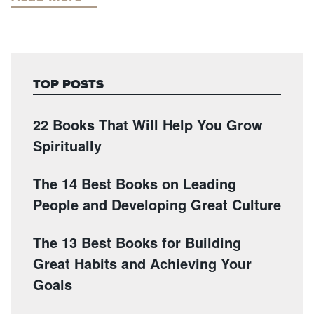
TOP POSTS
22 Books That Will Help You Grow
Spiritually
The 14 Best Books on Leading
People and Developing Great Culture
The 13 Best Books for Building
Great Habits and Achieving Your
Goals