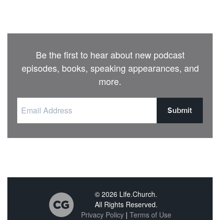
Be the first to hear about new podcast
episodes, books, speaking appearances, and
more.
Submit
© 2026 Life.Church.
All Rights Reserved.
Privacy Policy
|
Terms of Use