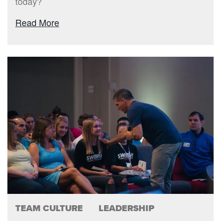
today?
Read More
TEAM CULTURE
LEADERSHIP