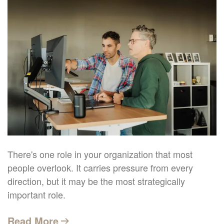
There's one role in your organization that most
people overlook. It carries pressure from every
direction, but it may be the most strategically
important role.
Read More