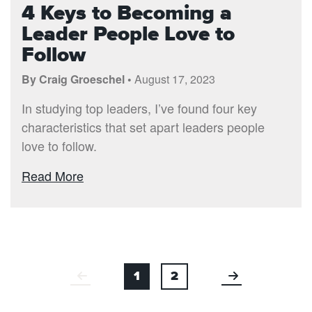
4 Keys to Becoming a
Leader People Love to
Follow
By Craig Groeschel •
August 17, 2023
In studying top leaders, I’ve found four key
characteristics that set apart leaders people
love to follow.
Read More
1
2