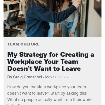
TEAM CULTURE
My Strategy for Creating a
Workplace Your Team
Doesn’t Want to Leave
By Craig Groeschel •
May 20, 2025
How do you create a workplace your team
doesn’t want to leave? Start by asking this:
What do people actually want from their work