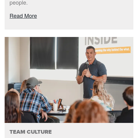
people.
Read More
TEAM CULTURE