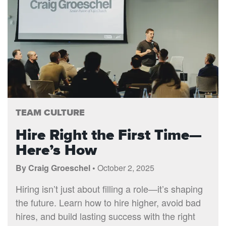
TEAM CULTURE
Hire Right the First Time—
Here’s How
By Craig Groeschel •
October 2, 2025
Hiring isn’t just about filling a role—it’s shaping
the future. Learn how to hire higher, avoid bad
hires, and build lasting success with the right