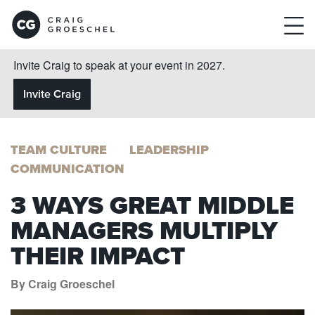
Invite Craig to speak at your event in 2027.
Invite Craig
TEAM CULTURE
LEADERSHIP
COMMUNICATION
3 WAYS GREAT MIDDLE
MANAGERS MULTIPLY
THEIR IMPACT
By Craig Groeschel