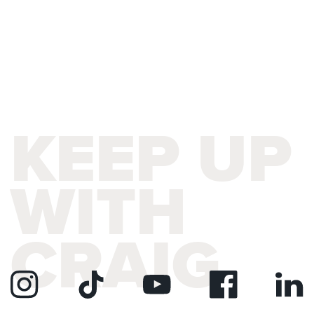
KEEP UP
WITH
CRAIG