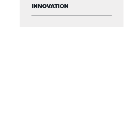
INNOVATION