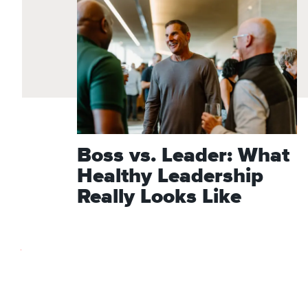
Boss vs. Leader: What
Healthy Leadership
Really Looks Like