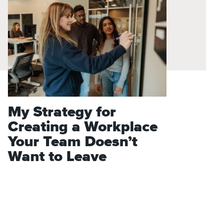
My Strategy for
Creating a Workplace
Your Team Doesn’t
Want to Leave