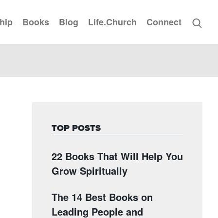
hip
Books
Blog
Life.Church
Connect
TOP POSTS
22 Books That Will Help You
Grow Spiritually
The 14 Best Books on
Leading People and