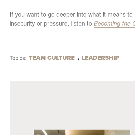
If you want to go deeper into what it means to
insecurity or pressure, listen to
Becoming the 
TEAM CULTURE
,
LEADERSHIP
Topics: