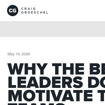
May 19, 2026
WHY THE B
LEADERS D
MOTIVATE 