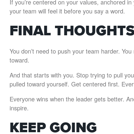
If you’re centered on your values, anchored i
your team will feel it before you say a word.
FINAL THOUGHT
You don’t need to push your team harder. You 
toward.
And that starts with you. Stop trying to pull 
pulled toward yourself. Get centered first. Ever
Everyone wins when the leader gets better. And
inspire.
KEEP GOING