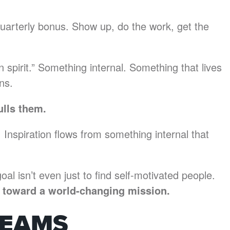
quarterly bonus. Show up, do the work, get the
in spirit.” Something internal. Something that lives
ns.
ulls them.
 Inspiration flows from something internal that
oal isn’t even just to find self-motivated people.
le toward a world-changing mission.
TEAMS