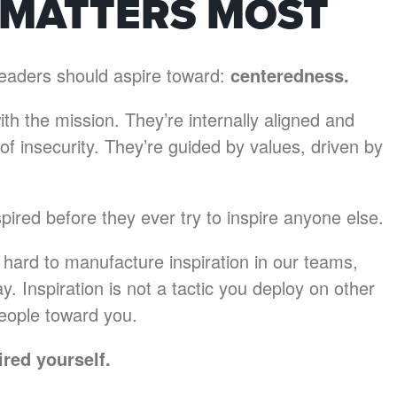
 MATTERS MOST
t leaders should aspire toward:
centeredness.
th the mission. They’re internally aligned and
f insecurity. They’re guided by values, driven by
pired before they ever try to inspire anyone else.
 hard to manufacture inspiration in our teams,
y. Inspiration is not a tactic you deploy on other
 people toward you.
ired yourself.