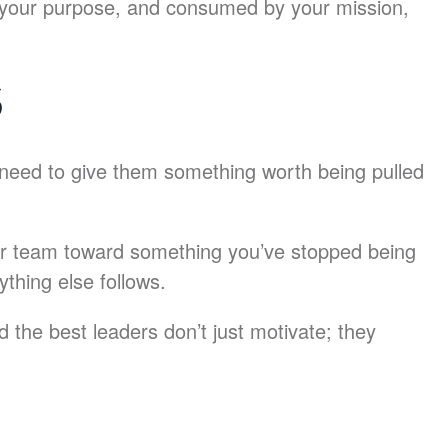
n your purpose, and consumed by your mission,
S
need to give them something worth being pulled
your team toward something you’ve stopped being
ything else follows.
 the best leaders don’t just motivate; they