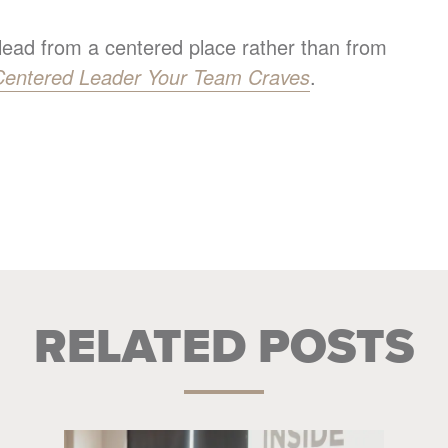
 lead from a centered place rather than from
Centered Leader Your Team Craves
.
RELATED POSTS