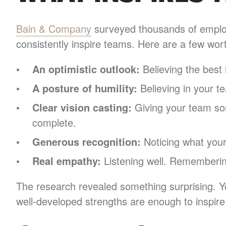
Bain & Company
surveyed thousands of employe
consistently inspire teams. Here are a few wor
An optimistic outlook:
Believing the best 
A posture of humility:
Believing in your t
Clear vision casting:
Giving your team som
complete.
Generous recognition:
Noticing what your 
Real empathy:
Listening well. Rememberin
The research revealed something surprising. Yo
well-developed strengths are enough to inspir