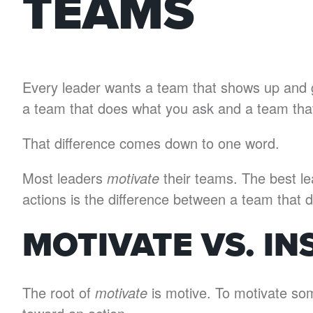
TEAMS
Every leader wants a team that shows up and gi
a team that does what you ask and a team that’
That difference comes down to one word.
Most leaders
motivate
their teams. The best l
actions is the difference between a team that 
MOTIVATE VS. IN
The root of
motivate
is motive. To motivate so