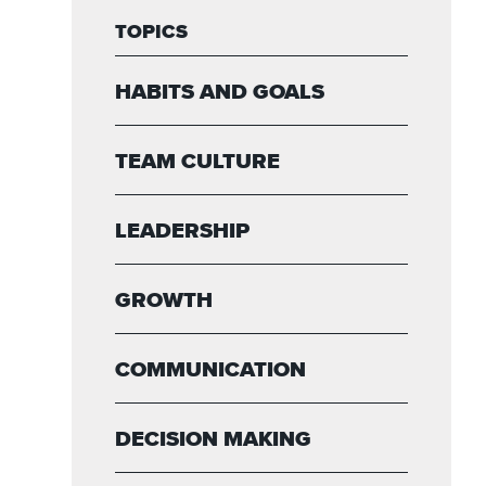
TOPICS
HABITS AND GOALS
TEAM CULTURE
LEADERSHIP
GROWTH
COMMUNICATION
DECISION MAKING