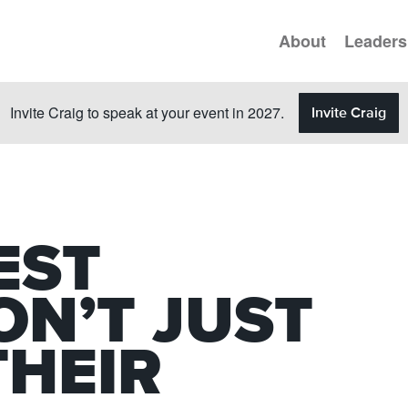
About
Leaders
Invite Craig to speak at your event in 2027.
Invite Craig
EST
ON’T JUST
THEIR