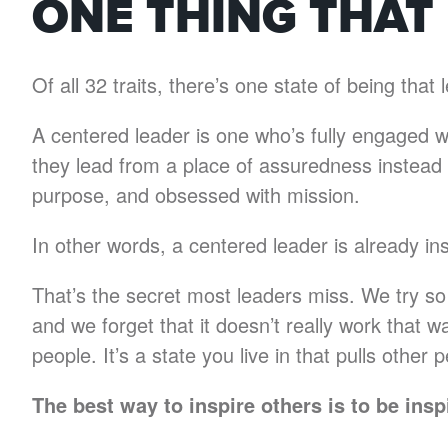
ONE THING THAT
Of all 32 traits, there’s one state of being tha
A centered leader is one who’s fully engaged wi
they lead from a place of assuredness instead o
purpose, and obsessed with mission.
In other words, a centered leader is already ins
That’s the secret most leaders miss. We try so
and we forget that it doesn’t really work that wa
people. It’s a state you live in that pulls other
The best way to inspire others is to be insp