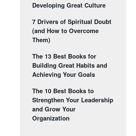
Developing Great Culture
7 Drivers of Spiritual Doubt
(and How to Overcome
Them)
The 13 Best Books for
Building Great Habits and
Achieving Your Goals
The 10 Best Books to
Strengthen Your Leadership
and Grow Your
Organization