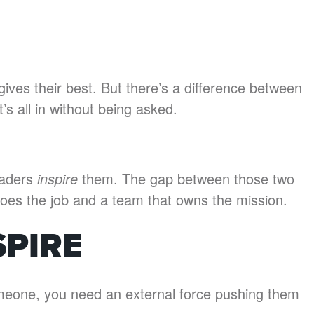
ves their best. But there’s a difference between
s all in without being asked.
eaders
inspire
them. The gap between those two
does the job and a team that owns the mission.
SPIRE
meone, you need an external force pushing them