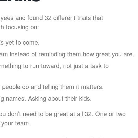
es and found 32 different traits that
th focusing on:
is yet to come.
eam instead of reminding them how great you are.
ething to run toward, not just a task to
people do and telling them it matters.
g names. Asking about their kids.
u don’t need to be great at all 32. One or two
e your team.