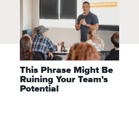
This Phrase Might Be
Ruining Your Team’s
Potential