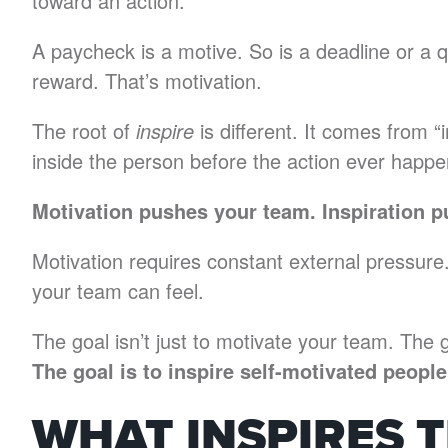
toward an action.
A paycheck is a motive. So is a deadline or a 
reward. That’s motivation.
The root of
inspire
is different. It comes from “
inside the person before the action ever happe
Motivation pushes your team. Inspiration p
Motivation requires constant external pressure.
your team can feel.
The goal isn’t just to motivate your team. The g
The goal is to inspire self-motivated peop
WHAT INSPIRES 