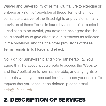
Waiver and Severability of Terms. Our failure to exercise or
enforce any right or provision of these Terms shall not
constitute a waiver of the listed rights or provisions. If any
provision of these Terms is found by a court of competent
jurisdiction to be invalid, you nevertheless agree that the
court should try to give effect to our intentions as reflected
in the provision, and that the other provisions of these
Terms remain in full force and effect.
No Right of Survivorship and Non-Transferability. You
agree that the account you create to access the Website
and the Application is non-transferable, and any rights or
contents within your account terminate upon your death. To
request that your account be deleted, please email
help@life.church
.
2. DESCRIPTION OF SERVICES