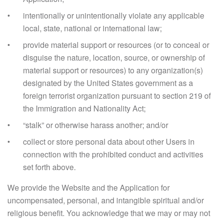
intentionally or unintentionally violate any applicable
local, state, national or international law;
provide material support or resources (or to conceal or
disguise the nature, location, source, or ownership of
material support or resources) to any organization(s)
designated by the United States government as a
foreign terrorist organization pursuant to section 219 of
the Immigration and Nationality Act;
“stalk” or otherwise harass another; and/or
collect or store personal data about other Users in
connection with the prohibited conduct and activities
set forth above.
We provide the Website and the Application for
uncompensated, personal, and intangible spiritual and/or
religious benefit. You acknowledge that we may or may not