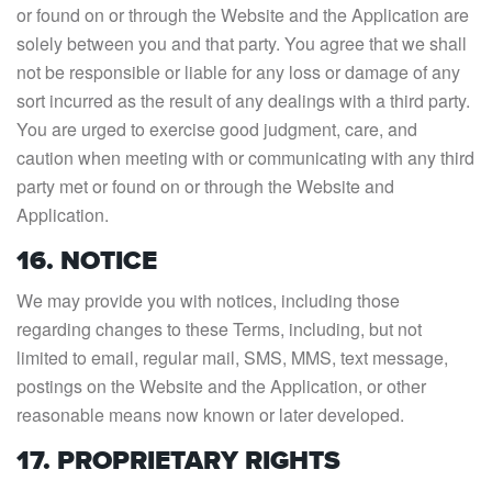
or found on or through the Website and the Application are
solely between you and that party. You agree that we shall
not be responsible or liable for any loss or damage of any
sort incurred as the result of any dealings with a third party.
You are urged to exercise good judgment, care, and
caution when meeting with or communicating with any third
party met or found on or through the Website and
Application.
16. NOTICE
We may provide you with notices, including those
regarding changes to these Terms, including, but not
limited to email, regular mail, SMS, MMS, text message,
postings on the Website and the Application, or other
reasonable means now known or later developed.
17. PROPRIETARY RIGHTS