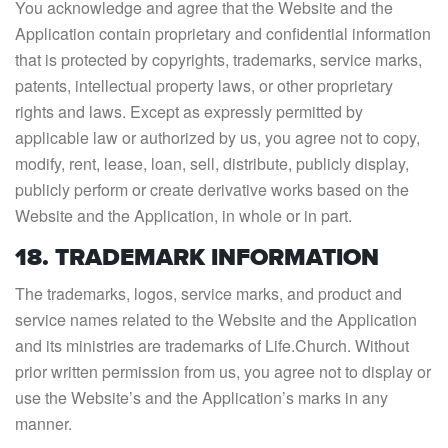
You acknowledge and agree that the Website and the
Application contain proprietary and confidential information
that is protected by copyrights, trademarks, service marks,
patents, intellectual property laws, or other proprietary
rights and laws. Except as expressly permitted by
applicable law or authorized by us, you agree not to copy,
modify, rent, lease, loan, sell, distribute, publicly display,
publicly perform or create derivative works based on the
Website and the Application, in whole or in part.
18. TRADEMARK INFORMATION
The trademarks, logos, service marks, and product and
service names related to the Website and the Application
and its ministries are trademarks of Life.Church. Without
prior written permission from us, you agree not to display or
use the Website’s and the Application’s marks in any
manner.