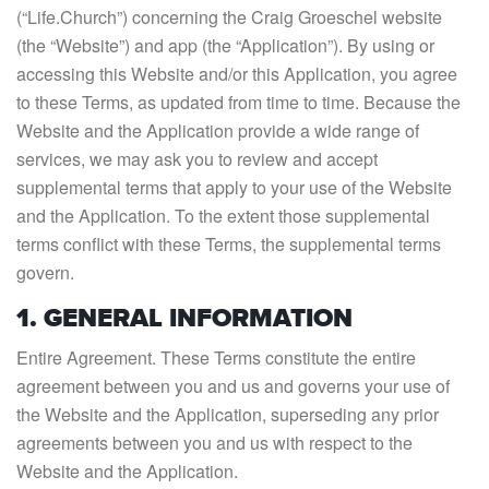
(“Life.Church”) concerning the Craig Groeschel website
(the “Website”) and app (the “Application”). By using or
accessing this Website and/or this Application, you agree
to these Terms, as updated from time to time. Because the
Website and the Application provide a wide range of
services, we may ask you to review and accept
supplemental terms that apply to your use of the Website
and the Application. To the extent those supplemental
terms conflict with these Terms, the supplemental terms
govern.
1. GENERAL INFORMATION
Entire Agreement. These Terms constitute the entire
agreement between you and us and governs your use of
the Website and the Application, superseding any prior
agreements between you and us with respect to the
Website and the Application.