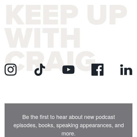
KEEP UP
WITH
CRAIG
Be the first to hear about new podcast
episodes, books, speaking appearances, and
more.