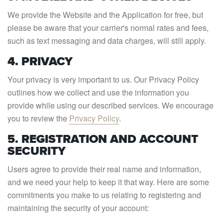
We provide the Website and the Application for free, but
please be aware that your carrier's normal rates and fees,
such as text messaging and data charges, will still apply.
4. PRIVACY
Your privacy is very important to us. Our Privacy Policy
outlines how we collect and use the information you
provide while using our described services. We encourage
you to review the
Privacy Policy
.
5. REGISTRATION AND ACCOUNT
SECURITY
Users agree to provide their real name and information,
and we need your help to keep it that way. Here are some
commitments you make to us relating to registering and
maintaining the security of your account: