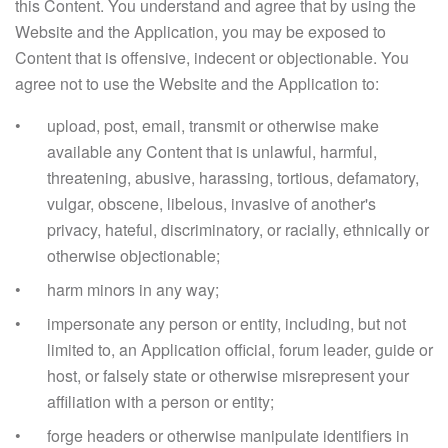
this Content. You understand and agree that by using the
Website and the Application, you may be exposed to
Content that is offensive, indecent or objectionable. You
agree not to use the Website and the Application to:
upload, post, email, transmit or otherwise make
available any Content that is unlawful, harmful,
threatening, abusive, harassing, tortious, defamatory,
vulgar, obscene, libelous, invasive of another's
privacy, hateful, discriminatory, or racially, ethnically or
otherwise objectionable;
harm minors in any way;
impersonate any person or entity, including, but not
limited to, an Application official, forum leader, guide or
host, or falsely state or otherwise misrepresent your
affiliation with a person or entity;
forge headers or otherwise manipulate identifiers in