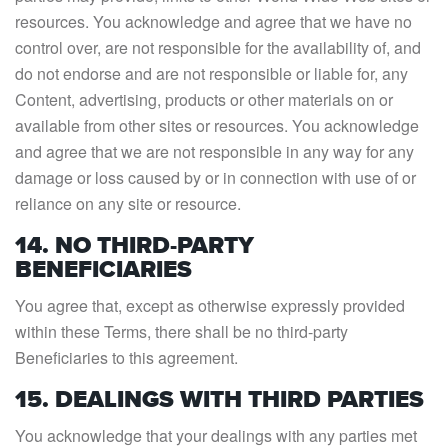
resources. You acknowledge and agree that we have no
control over, are not responsible for the availability of, and
do not endorse and are not responsible or liable for, any
Content, advertising, products or other materials on or
available from other sites or resources. You acknowledge
and agree that we are not responsible in any way for any
damage or loss caused by or in connection with use of or
reliance on any site or resource.
14. NO THIRD-PARTY
BENEFICIARIES
You agree that, except as otherwise expressly provided
within these Terms, there shall be no third-party
Beneficiaries to this agreement.
15. DEALINGS WITH THIRD PARTIES
You acknowledge that your dealings with any parties met