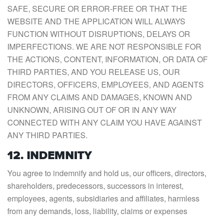
SAFE, SECURE OR ERROR-FREE OR THAT THE
WEBSITE AND THE APPLICATION WILL ALWAYS
FUNCTION WITHOUT DISRUPTIONS, DELAYS OR
IMPERFECTIONS. WE ARE NOT RESPONSIBLE FOR
THE ACTIONS, CONTENT, INFORMATION, OR DATA OF
THIRD PARTIES, AND YOU RELEASE US, OUR
DIRECTORS, OFFICERS, EMPLOYEES, AND AGENTS
FROM ANY CLAIMS AND DAMAGES, KNOWN AND
UNKNOWN, ARISING OUT OF OR IN ANY WAY
CONNECTED WITH ANY CLAIM YOU HAVE AGAINST
ANY THIRD PARTIES.
12. INDEMNITY
You agree to indemnify and hold us, our officers, directors,
shareholders, predecessors, successors in interest,
employees, agents, subsidiaries and affiliates, harmless
from any demands, loss, liability, claims or expenses