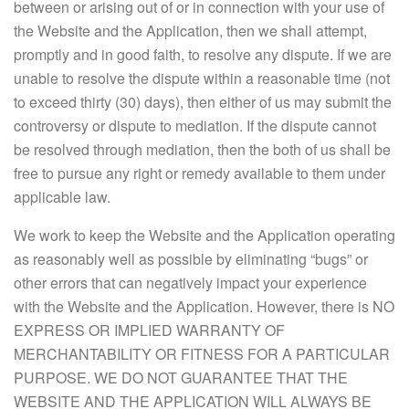
between or arising out of or in connection with your use of
the Website and the Application, then we shall attempt,
promptly and in good faith, to resolve any dispute. If we are
unable to resolve the dispute within a reasonable time (not
to exceed thirty (30) days), then either of us may submit the
controversy or dispute to mediation. If the dispute cannot
be resolved through mediation, then the both of us shall be
free to pursue any right or remedy available to them under
applicable law.
We work to keep the Website and the Application operating
as reasonably well as possible by eliminating “bugs” or
other errors that can negatively impact your experience
with the Website and the Application. However, there is NO
EXPRESS OR IMPLIED WARRANTY OF
MERCHANTABILITY OR FITNESS FOR A PARTICULAR
PURPOSE. WE DO NOT GUARANTEE THAT THE
WEBSITE AND THE APPLICATION WILL ALWAYS BE