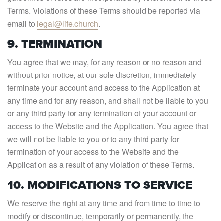
Terms. Violations of these Terms should be reported via
email to
legal@life.church
.
9. TERMINATION
You agree that we may, for any reason or no reason and
without prior notice, at our sole discretion, immediately
terminate your account and access to the Application at
any time and for any reason, and shall not be liable to you
or any third party for any termination of your account or
access to the Website and the Application. You agree that
we will not be liable to you or to any third party for
termination of your access to the Website and the
Application as a result of any violation of these Terms.
10. MODIFICATIONS TO SERVICE
We reserve the right at any time and from time to time to
modify or discontinue, temporarily or permanently, the