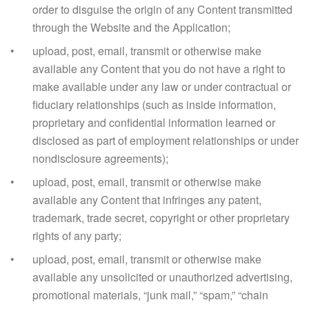
order to disguise the origin of any Content transmitted
through the Website and the Application;
upload, post, email, transmit or otherwise make
available any Content that you do not have a right to
make available under any law or under contractual or
fiduciary relationships (such as inside information,
proprietary and confidential information learned or
disclosed as part of employment relationships or under
nondisclosure agreements);
upload, post, email, transmit or otherwise make
available any Content that infringes any patent,
trademark, trade secret, copyright or other proprietary
rights of any party;
upload, post, email, transmit or otherwise make
available any unsolicited or unauthorized advertising,
promotional materials, “junk mail,” “spam,” “chain