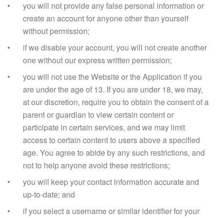
you will not provide any false personal information or
create an account for anyone other than yourself
without permission;
if we disable your account, you will not create another
one without our express written permission;
you will not use the Website or the Application if you
are under the age of 13. If you are under 18, we may,
at our discretion, require you to obtain the consent of a
parent or guardian to view certain content or
participate in certain services, and we may limit
access to certain content to users above a specified
age. You agree to abide by any such restrictions, and
not to help anyone avoid these restrictions;
you will keep your contact information accurate and
up-to-date; and
if you select a username or similar identifier for your