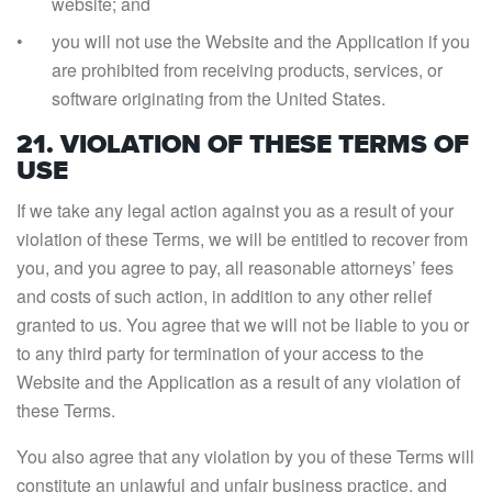
website; and
you will not use the Website and the Application if you
are prohibited from receiving products, services, or
software originating from the United States.
21. VIOLATION OF THESE TERMS OF
USE
If we take any legal action against you as a result of your
violation of these Terms, we will be entitled to recover from
you, and you agree to pay, all reasonable attorneys’ fees
and costs of such action, in addition to any other relief
granted to us. You agree that we will not be liable to you or
to any third party for termination of your access to the
Website and the Application as a result of any violation of
these Terms.
You also agree that any violation by you of these Terms will
constitute an unlawful and unfair business practice, and