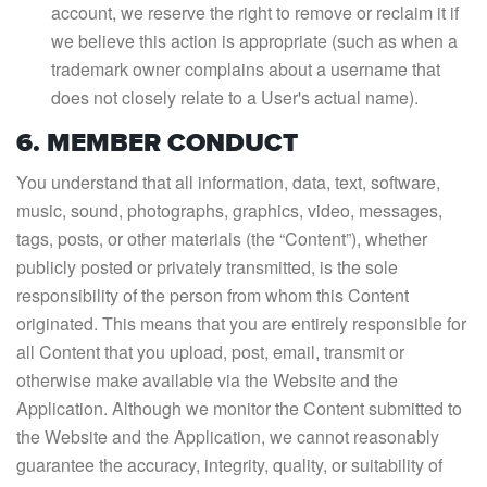
account, we reserve the right to remove or reclaim it if
we believe this action is appropriate (such as when a
trademark owner complains about a username that
does not closely relate to a User's actual name).
6. MEMBER CONDUCT
You understand that all information, data, text, software,
music, sound, photographs, graphics, video, messages,
tags, posts, or other materials (the “Content”), whether
publicly posted or privately transmitted, is the sole
responsibility of the person from whom this Content
originated. This means that you are entirely responsible for
all Content that you upload, post, email, transmit or
otherwise make available via the Website and the
Application. Although we monitor the Content submitted to
the Website and the Application, we cannot reasonably
guarantee the accuracy, integrity, quality, or suitability of