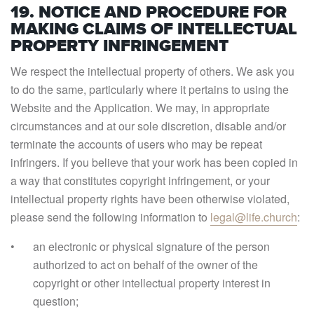
19. NOTICE AND PROCEDURE FOR
MAKING CLAIMS OF INTELLECTUAL
PROPERTY INFRINGEMENT
We respect the intellectual property of others. We ask you
to do the same, particularly where it pertains to using the
Website and the Application. We may, in appropriate
circumstances and at our sole discretion, disable and/or
terminate the accounts of users who may be repeat
infringers. If you believe that your work has been copied in
a way that constitutes copyright infringement, or your
intellectual property rights have been otherwise violated,
please send the following information to
legal@life.church
:
an electronic or physical signature of the person
authorized to act on behalf of the owner of the
copyright or other intellectual property interest in
question;