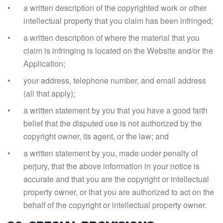
a written description of the copyrighted work or other
intellectual property that you claim has been infringed;
a written description of where the material that you
claim is infringing is located on the Website and/or the
Application;
your address, telephone number, and email address
(all that apply);
a written statement by you that you have a good faith
belief that the disputed use is not authorized by the
copyright owner, its agent, or the law; and
a written statement by you, made under penalty of
perjury, that the above information in your notice is
accurate and that you are the copyright or intellectual
property owner, or that you are authorized to act on the
behalf of the copyright or intellectual property owner.