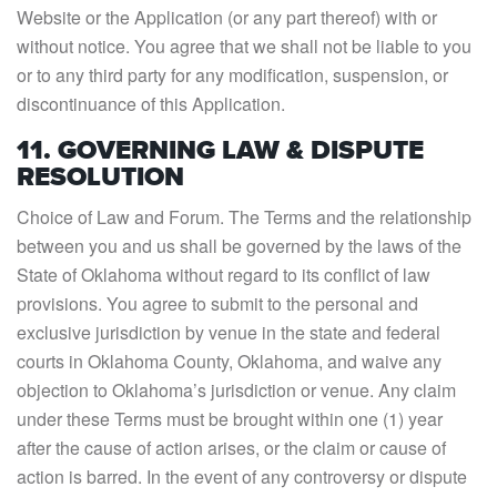
Website or the Application (or any part thereof) with or
without notice. You agree that we shall not be liable to you
or to any third party for any modification, suspension, or
discontinuance of this Application.
11. GOVERNING LAW & DISPUTE
RESOLUTION
Choice of Law and Forum. The Terms and the relationship
between you and us shall be governed by the laws of the
State of Oklahoma without regard to its conflict of law
provisions. You agree to submit to the personal and
exclusive jurisdiction by venue in the state and federal
courts in Oklahoma County, Oklahoma, and waive any
objection to Oklahoma’s jurisdiction or venue. Any claim
under these Terms must be brought within one (1) year
after the cause of action arises, or the claim or cause of
action is barred. In the event of any controversy or dispute