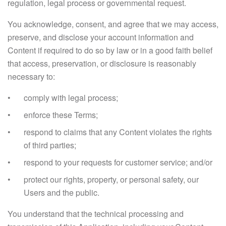
regulation, legal process or governmental request.
You acknowledge, consent, and agree that we may access,
preserve, and disclose your account information and
Content if required to do so by law or in a good faith belief
that access, preservation, or disclosure is reasonably
necessary to:
comply with legal process;
enforce these Terms;
respond to claims that any Content violates the rights
of third parties;
respond to your requests for customer service; and/or
protect our rights, property, or personal safety, our
Users and the public.
You understand that the technical processing and