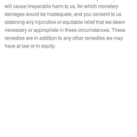
will cause irreparable harm to us, for which monetary
damages would be inadequate, and you consent to us
obtaining any injunctive or equitable relief that we deem
necessary or appropriate in these circumstances. These
remedies are in addition to any other remedies we may
have at law or in equity.