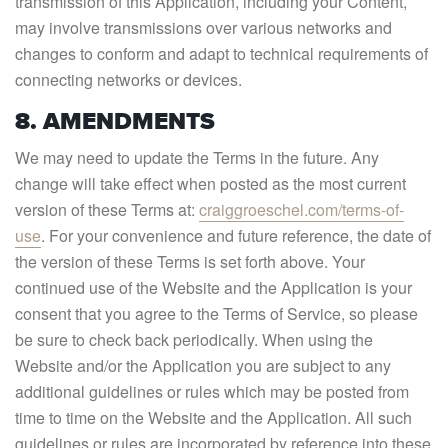
transmission of this Application, including your Content,
may involve transmissions over various networks and
changes to conform and adapt to technical requirements of
connecting networks or devices.
8. AMENDMENTS
We may need to update the Terms in the future. Any
change will take effect when posted as the most current
version of these Terms at:
craiggroeschel.com/terms-of-
use
. For your convenience and future reference, the date of
the version of these Terms is set forth above. Your
continued use of the Website and the Application is your
consent that you agree to the Terms of Service, so please
be sure to check back periodically. When using the
Website and/or the Application you are subject to any
additional guidelines or rules which may be posted from
time to time on the Website and the Application. All such
guidelines or rules are incorporated by reference into these