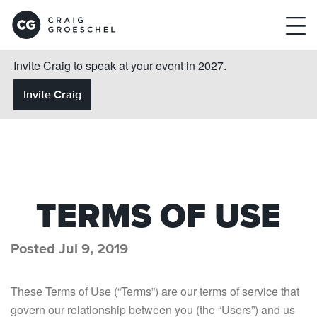
Invite Craig to speak at your event in 2027.
Invite Craig
TERMS OF USE
Posted Jul 9, 2019
These Terms of Use (“Terms”) are our terms of service that
govern our relationship between you (the “Users”) and us