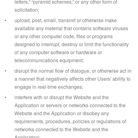
letters,” “pyramid schemes,” or any other form of
solicitation;
upload, post, email, transmit or otherwise make
available any material that contains software viruses
or any other computer code, files or programs
designed to interrupt, destroy or limit the functionality
of any computer software or hardware or
telecommunications equipment;
disrupt the normal flow of dialogue, or otherwise act in
a manner that negatively affects other Users' ability to
engage in real-time exchanges;
interfere with or disrupt the Website and the
Application or servers or networks connected to the
Website and the Application or disobey any
requirements, procedures, policies or regulations of
networks connected to the Website and the
Application;