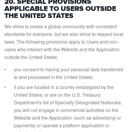
20. SPECIAL PROVISIONS
APPLICABLE TO USERS OUTSIDE
THE UNITED STATES
We strive to create a global community with consistent
standards for everyone, but we also strive to respect local
laws. The following provisions apply to Users and non-
users who interact with the Website and the Application
outside the United States:
you consent to having your personal data transferred
to and processed in the United States;
if you are located in a country embargoed by the
United States, or are on the U.S. Treasury
Department's list of Specially Designated Nationals,
you will not engage in commercial activities on the
Website and the Application (such as advertising or
payments) or operate a platform application or