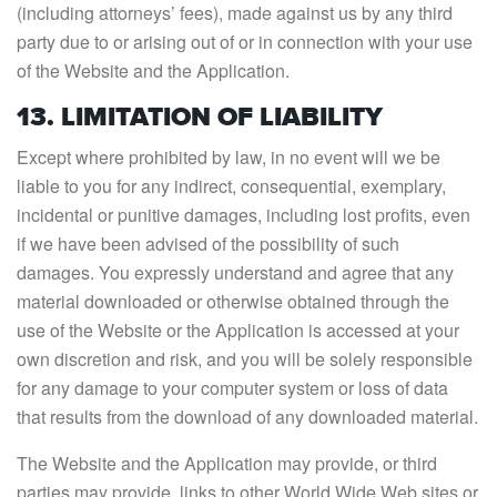
(including attorneys’ fees), made against us by any third
party due to or arising out of or in connection with your use
of the Website and the Application.
13. LIMITATION OF LIABILITY
Except where prohibited by law, in no event will we be
liable to you for any indirect, consequential, exemplary,
incidental or punitive damages, including lost profits, even
if we have been advised of the possibility of such
damages. You expressly understand and agree that any
material downloaded or otherwise obtained through the
use of the Website or the Application is accessed at your
own discretion and risk, and you will be solely responsible
for any damage to your computer system or loss of data
that results from the download of any downloaded material.
The Website and the Application may provide, or third
parties may provide, links to other World Wide Web sites or