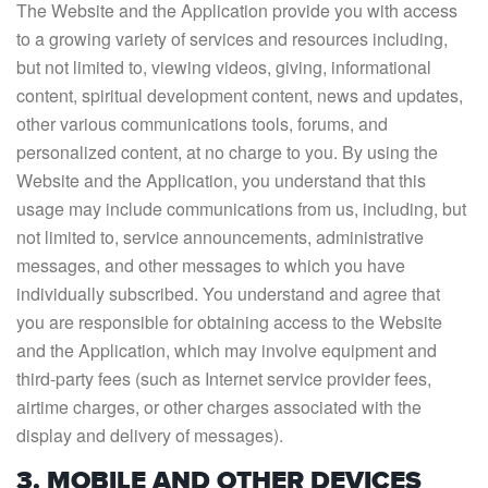
The Website and the Application provide you with access
to a growing variety of services and resources including,
but not limited to, viewing videos, giving, informational
content, spiritual development content, news and updates,
other various communications tools, forums, and
personalized content, at no charge to you. By using the
Website and the Application, you understand that this
usage may include communications from us, including, but
not limited to, service announcements, administrative
messages, and other messages to which you have
individually subscribed. You understand and agree that
you are responsible for obtaining access to the Website
and the Application, which may involve equipment and
third-party fees (such as Internet service provider fees,
airtime charges, or other charges associated with the
display and delivery of messages).
3. MOBILE AND OTHER DEVICES