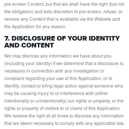
pre-screen Content, but that we shall have the right (but not
the obligation) and sole discretion to pre-screen, refuse, or
remove any Content that is available via the Website and
the Application for any reason.
7. DISCLOSURE OF YOUR IDENTITY
AND CONTENT
We may disclose any information we have about you
(including your identity) if we determine that a disclosure is
necessary in connection with any investigation or
complaint regarding your use of this Application, or to
identify, contact or bring legal action against someone who
may be causing injury to or interference with (either
intentionally or unintentionally) our rights or property, or the
rights or property of visitors to or Users of this Application.
We reserve the right at all times to disclose any information
that we deem necessary to comply with any applicable law,