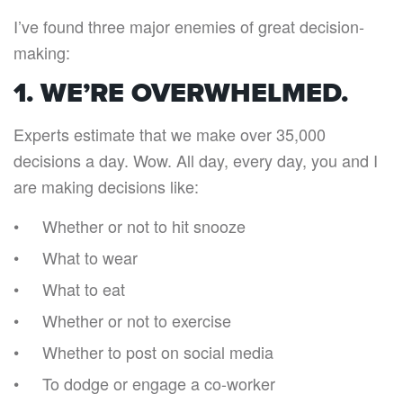
I’ve found three major enemies of great decision-
making:
1. WE’RE OVERWHELMED.
Experts estimate that we make over 35,000
decisions a day. Wow. All day, every day, you and I
are making decisions like:
Whether or not to hit snooze
What to wear
What to eat
Whether or not to exercise
Whether to post on social media
To dodge or engage a co-worker