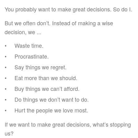
You probably want to make great decisions. So do I.
But we often don’t. Instead of making a wise
decision, we ...
Waste time.
Procrastinate.
Say things we regret.
Eat more than we should.
Buy things we can’t afford.
Do things we don’t want to do.
Hurt the people we love most.
If we want to make great decisions, what’s stopping
us?