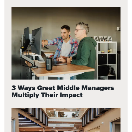
3 Ways Great Middle Managers
Multiply Their Impact