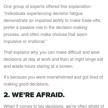
One group of experts offered this explanation:
“Individuals experiencing decision fatigue
demonstrate an impaired ability to make trade-offs,
prefer a passive role in the decision-making
process, and often make choices that seem
impulsive or irrational.”
That explains why you can make difficult and wise
decisions all day at work and then at night binge eat
and waste hours staring at a screen.
It’s because you were overwhelmed and got tired of
making good decisions
.
2. WE’RE AFRAID.
When it comes to big decisions, we’re often afraid of