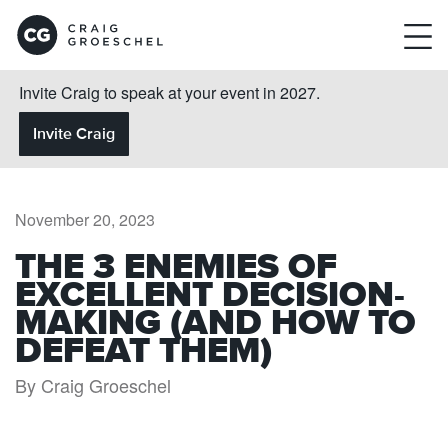
Invite Craig to speak at your event in 2027.
Invite Craig
November 20, 2023
THE 3 ENEMIES OF
EXCELLENT DECISION-
MAKING (AND HOW TO
DEFEAT THEM)
By Craig Groeschel