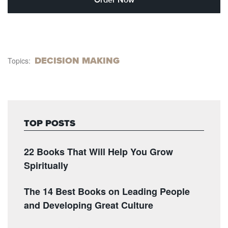
DECISION MAKING
Topics:
TOP POSTS
22 Books That Will Help You Grow
Spiritually
The 14 Best Books on Leading People
and Developing Great Culture