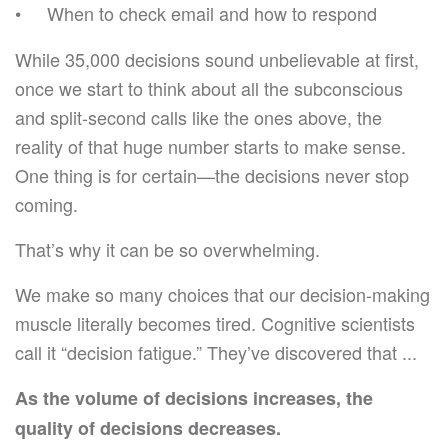
When to check email and how to respond
While 35,000 decisions sound unbelievable at first,
once we start to think about all the subconscious
and split-second calls like the ones above, the
reality of that huge number starts to make sense.
One thing is for certain—the decisions never stop
coming.
That’s why it can be so overwhelming.
We make so many choices that our decision-making
muscle literally becomes tired. Cognitive scientists
call it “decision fatigue.” They’ve discovered that ...
As the volume of decisions increases, the
quality of decisions decreases.