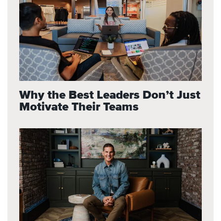
Why the Best Leaders Don’t Just
Motivate Their Teams