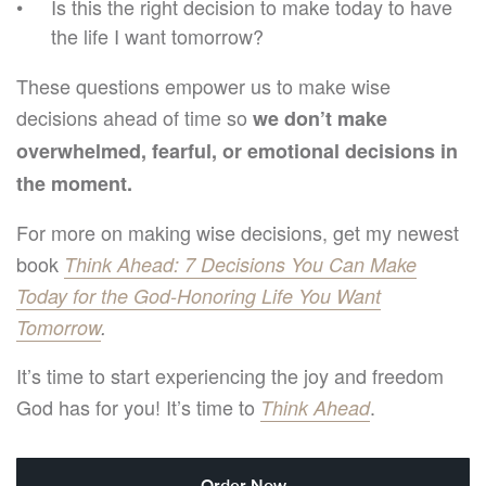
Is this the right decision to make today to have
the life I want tomorrow?
These questions empower us to make wise
decisions ahead of time so
we don’t make
overwhelmed, fearful, or emotional decisions in
the moment.
For more on making wise decisions, get my newest
book
Think Ahead: 7 Decisions You Can Make
Today for the God-Honoring Life You Want
Tomorrow
.
It’s time to start experiencing the joy and freedom
God has for you! It’s time to
.
Think Ahead
Order Now