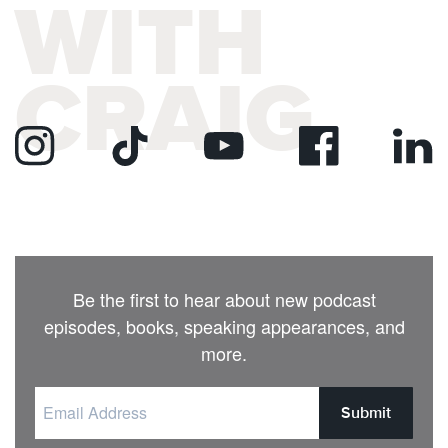
WITH
CRAIG
Be the first to hear about new podcast
episodes, books, speaking appearances, and
more.
Submit