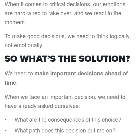
When it comes to critical decisions, our emotions
are hard-wired to take over, and we react in the
moment.
To make good decisions, we need to think logically,
not emotionally.
SO WHAT’S THE SOLUTION?
We need to
make important decisions ahead of
.
time
When we face an important decision, we need to
have already asked ourselves:
What are the consequences of this choice?
What path does this decision put me on?