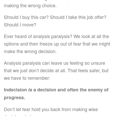
making the wrong choice.
Should I buy this car? Should I take this job offer?
Should I move?
Ever heard of analysis paralysis? We look at all the
options and then freeze up out of fear that we might
make the wrong decision.
Analysis paralysis can leave us feeling so unsure
that we just don’t decide at all. That feels safer, but
we have to remember:
Indecision
is
a decision and often the enemy of
progress.
Don’t let fear hold you back from making wise