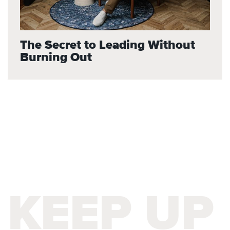
The Secret to Leading Without
Burning Out
KEEP UP