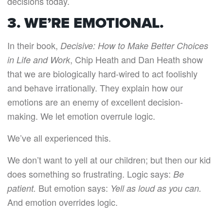
decisions today.
3. WE’RE EMOTIONAL.
In their book,
Decisive: How to Make Better Choices
, Chip Heath and Dan Heath show
in Life and Work
that we are biologically hard-wired to act foolishly
and behave irrationally. They explain how our
emotions are an enemy of excellent decision-
making. We let emotion overrule logic.
We’ve all experienced this.
We don’t want to yell at our children; but then our kid
does something so frustrating. Logic says:
Be
But emotion says:
patient.
Yell as loud as you can.
And emotion overrides logic.