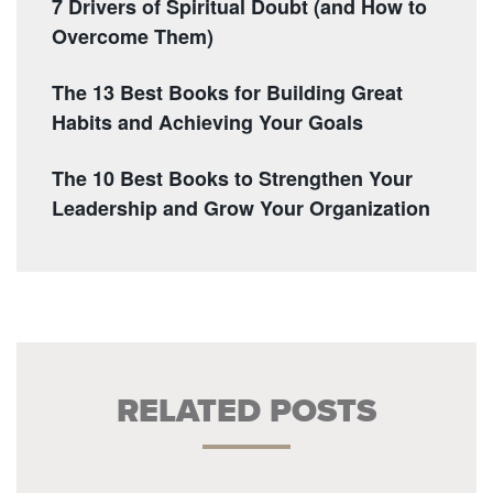
7 Drivers of Spiritual Doubt (and How to
Overcome Them)
The 13 Best Books for Building Great
Habits and Achieving Your Goals
The 10 Best Books to Strengthen Your
Leadership and Grow Your Organization
RELATED POSTS